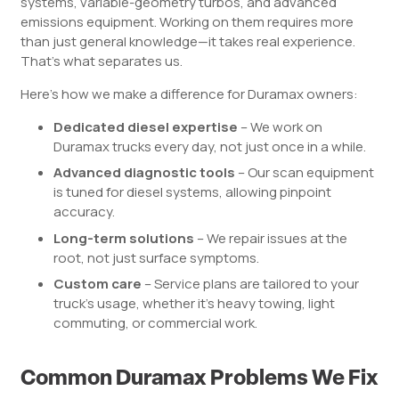
systems, variable-geometry turbos, and advanced
emissions equipment. Working on them requires more
than just general knowledge—it takes real experience.
That’s what separates us.
Here’s how we make a difference for Duramax owners:
Dedicated diesel expertise
– We work on
Duramax trucks every day, not just once in a while.
Advanced diagnostic tools
– Our scan equipment
is tuned for diesel systems, allowing pinpoint
accuracy.
Long-term solutions
– We repair issues at the
root, not just surface symptoms.
Custom care
– Service plans are tailored to your
truck’s usage, whether it’s heavy towing, light
commuting, or commercial work.
Common Duramax Problems We Fix