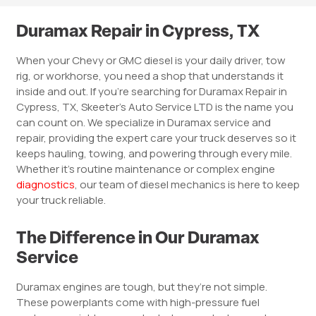
Duramax Repair in Cypress, TX
When your Chevy or GMC diesel is your daily driver, tow
rig, or workhorse, you need a shop that understands it
inside and out. If you’re searching for Duramax Repair in
Cypress, TX, Skeeter’s Auto Service LTD is the name you
can count on. We specialize in Duramax service and
repair, providing the expert care your truck deserves so it
keeps hauling, towing, and powering through every mile.
Whether it’s routine maintenance or complex engine
diagnostics
, our team of diesel mechanics is here to keep
your truck reliable.
The Difference in Our Duramax
Service
Duramax engines are tough, but they’re not simple.
These powerplants come with high-pressure fuel