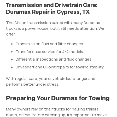
Transmission and Drivetrain Care:
Duramax Repair in Cypress, TX
The Allison transmission paired with many Duramax
trucks is a powerhouse, but it still needs attention. We
offer:
Transmission fluid and filter changes
Transfer case service for 4×4 models
Differential inspections and fluid changes
Driveshaft and U-joint repairs for towing stability
With regular care, your drivetrain lasts longer and
performs better under stress.
Preparing Your Duramax for Towing
Many owners rely on their trucks for hauling trailers,
boats, or RVs. Before hitching up, it’s important to make