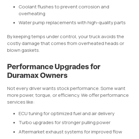
Coolant flushes to prevent corrosion and
overheating
Water pump replacements with high-quality parts
By keeping temps under control, your truck avoids the
costly damage that comes from overheated heads or
blown gaskets.
Performance Upgrades for
Duramax Owners
Not every driver wants stock performance. Some want
more power, torque, or efficiency. We offer performance
services like:
ECU tuning for optimized fuel and air delivery
Turbo upgrades for stronger pulling power
Aftermarket exhaust systems for improved flow