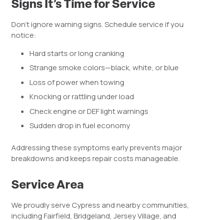
Signs It’s Time for Service
Don’t ignore warning signs. Schedule service if you
notice:
Hard starts or long cranking
Strange smoke colors—black, white, or blue
Loss of power when towing
Knocking or rattling under load
Check engine or DEF light warnings
Sudden drop in fuel economy
Addressing these symptoms early prevents major
breakdowns and keeps repair costs manageable.
Service Area
We proudly serve Cypress and nearby communities,
including Fairfield, Bridgeland, Jersey Village, and