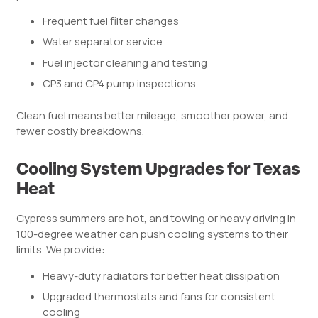
Frequent fuel filter changes
Water separator service
Fuel injector cleaning and testing
CP3 and CP4 pump inspections
Clean fuel means better mileage, smoother power, and
fewer costly breakdowns.
Cooling System Upgrades for Texas
Heat
Cypress summers are hot, and towing or heavy driving in
100-degree weather can push cooling systems to their
limits. We provide:
Heavy-duty radiators for better heat dissipation
Upgraded thermostats and fans for consistent
cooling