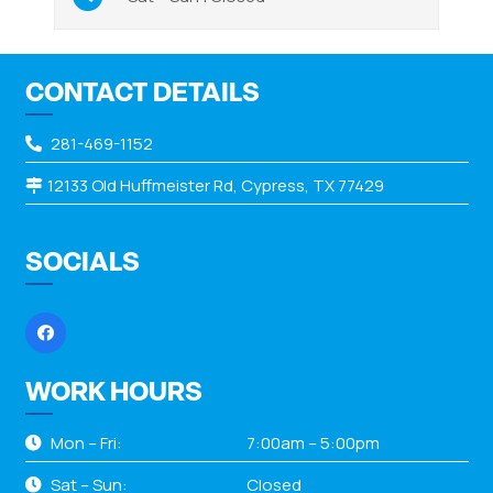
CONTACT DETAILS
281-469-1152
12133 Old Huffmeister Rd, Cypress, TX 77429
SOCIALS
WORK HOURS
Mon – Fri:
7:00am – 5:00pm
Sat – Sun:
Closed