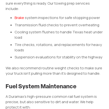
sure everything is ready. Our towing prep services
include:
Brake
system inspections for safe stopping power
Transmission fluid checks to prevent overheating
Cooling system flushes to handle Texas heat under
load
Tire checks, rotations, and replacements for heavy
loads
Suspension evaluations for stability on the highway
We also recommend routine weight checks to make sure
your truck isn’t pulling more than it’s designed to handle.
Fuel System Maintenance
A Duramax’s high-pressure common rail fuel system is
precise, but also sensitive to dirt and water. We help
protect it with: