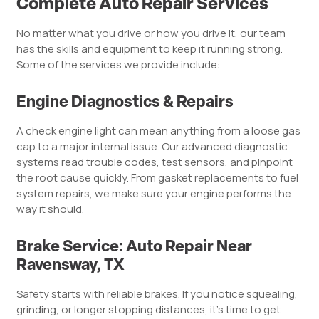
Complete Auto Repair Services
No matter what you drive or how you drive it, our team
has the skills and equipment to keep it running strong.
Some of the services we provide include:
Engine Diagnostics & Repairs
A check engine light can mean anything from a loose gas
cap to a major internal issue. Our advanced diagnostic
systems read trouble codes, test sensors, and pinpoint
the root cause quickly. From gasket replacements to fuel
system repairs, we make sure your engine performs the
way it should.
Brake Service: Auto Repair Near
Ravensway, TX
Safety starts with reliable brakes. If you notice squealing,
grinding, or longer stopping distances, it’s time to get