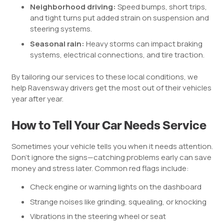
Neighborhood driving:
Speed bumps, short trips,
and tight turns put added strain on suspension and
steering systems.
Seasonal rain:
Heavy storms can impact braking
systems, electrical connections, and tire traction.
By tailoring our services to these local conditions, we
help Ravensway drivers get the most out of their vehicles
year after year.
How to Tell Your Car Needs Service
Sometimes your vehicle tells you when it needs attention.
Don’t ignore the signs—catching problems early can save
money and stress later. Common red flags include:
Check engine or warning lights on the dashboard
Strange noises like grinding, squealing, or knocking
Vibrations in the steering wheel or seat