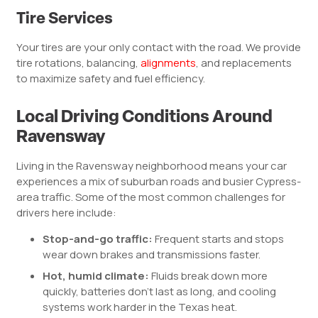
Tire Services
Your tires are your only contact with the road. We provide
tire rotations, balancing,
alignments
, and replacements
to maximize safety and fuel efficiency.
Local Driving Conditions Around
Ravensway
Living in the Ravensway neighborhood means your car
experiences a mix of suburban roads and busier Cypress-
area traffic. Some of the most common challenges for
drivers here include:
Stop-and-go traffic:
Frequent starts and stops
wear down brakes and transmissions faster.
Hot, humid climate:
Fluids break down more
quickly, batteries don’t last as long, and cooling
systems work harder in the Texas heat.