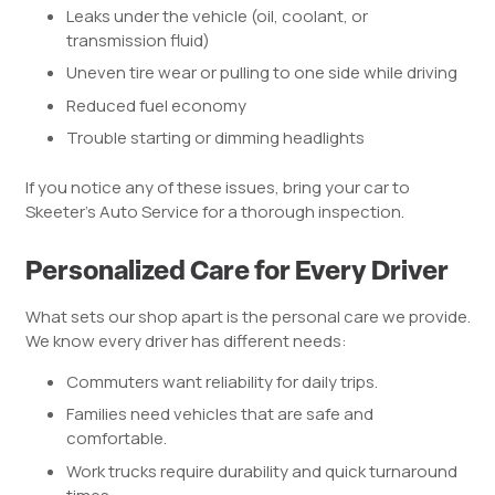
Leaks under the vehicle (oil, coolant, or
transmission fluid)
Uneven tire wear or pulling to one side while driving
Reduced fuel economy
Trouble starting or dimming headlights
If you notice any of these issues, bring your car to
Skeeter’s Auto Service for a thorough inspection.
Personalized Care for Every Driver
What sets our shop apart is the personal care we provide.
We know every driver has different needs:
Commuters want reliability for daily trips.
Families need vehicles that are safe and
comfortable.
Work trucks require durability and quick turnaround