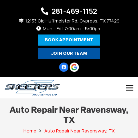
281-469-1152
12133 Old Huffmeister Rd, Cypress, TX 77429
Mon – Fri | 7:00am – 5:00pm
BOOK APPOINTMENT
JOIN OUR TEAM
Auto Repair Near Ravensway,
TX
Home
Auto Repair Near Ravensway, TX