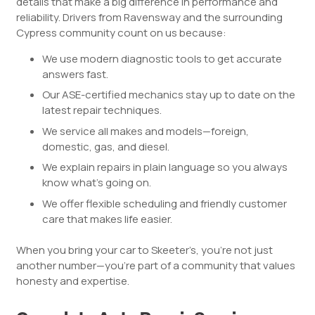
details that make a big difference in performance and
reliability. Drivers from Ravensway and the surrounding
Cypress community count on us because:
We use modern diagnostic tools to get accurate
answers fast.
Our ASE-certified mechanics stay up to date on the
latest repair techniques.
We service all makes and models—foreign,
domestic, gas, and diesel.
We explain repairs in plain language so you always
know what’s going on.
We offer flexible scheduling and friendly customer
care that makes life easier.
When you bring your car to Skeeter’s, you’re not just
another number—you’re part of a community that values
honesty and expertise.