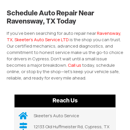
Schedule Auto Repair Near
Ravensway, TX Today
If you’ve been searching for auto repair near
Ravensway,
TX
,
Skeeter’s Auto Service LTD
is the shop you can trust.
Our certified mechanics, advanced diagnostics, and
commitment to honest service make us the go-to choice
for drivers in Cypress. Don’t wait until a small issue
becomes a major breakdown.
Call us
today, schedule
online, or stop by the shop—let’s keep your vehicle safe,
reliable, and ready for every mile ahead.
Reach Us
Skeeter’s Auto Service
12133 Old Huffmeister Rd, Cypress, TX