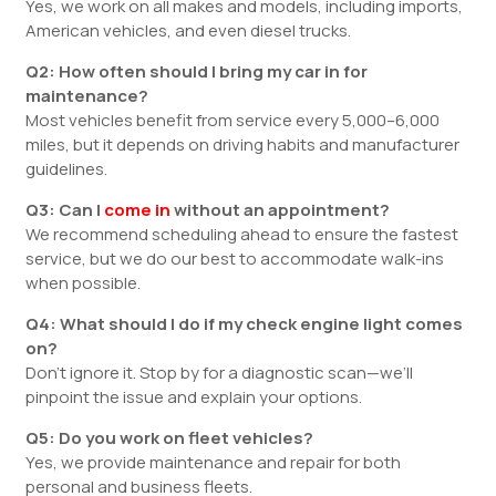
Yes, we work on all makes and models, including imports,
American vehicles, and even diesel trucks.
Q2: How often should I bring my car in for
maintenance?
Most vehicles benefit from service every 5,000–6,000
miles, but it depends on driving habits and manufacturer
guidelines.
Q3: Can I
come in
without an appointment?
We recommend scheduling ahead to ensure the fastest
service, but we do our best to accommodate walk-ins
when possible.
Q4: What should I do if my check engine light comes
on?
Don’t ignore it. Stop by for a diagnostic scan—we’ll
pinpoint the issue and explain your options.
Q5: Do you work on fleet vehicles?
Yes, we provide maintenance and repair for both
personal and business fleets.