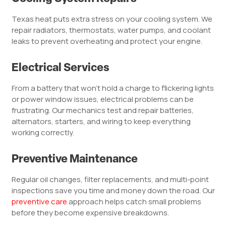
Texas heat puts extra stress on your cooling system. We
repair radiators, thermostats, water pumps, and coolant
leaks to prevent overheating and protect your engine.
Electrical Services
From a battery that won’t hold a charge to flickering lights
or power window issues, electrical problems can be
frustrating. Our mechanics test and repair batteries,
alternators, starters, and wiring to keep everything
working correctly.
Preventive Maintenance
Regular oil changes, filter replacements, and multi-point
inspections save you time and money down the road. Our
preventive care
approach helps catch small problems
before they become expensive breakdowns.