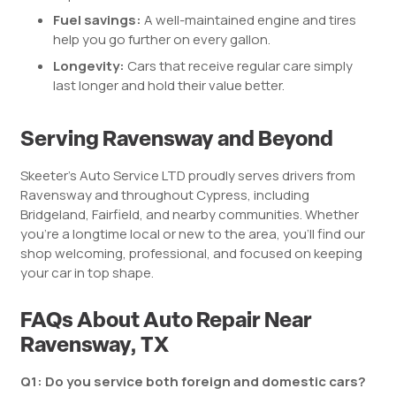
Fuel savings:
A well-maintained engine and tires
help you go further on every gallon.
Longevity:
Cars that receive regular care simply
last longer and hold their value better.
Serving Ravensway and Beyond
Skeeter’s Auto Service LTD proudly serves drivers from
Ravensway and throughout Cypress, including
Bridgeland, Fairfield, and nearby communities. Whether
you’re a longtime local or new to the area, you’ll find our
shop welcoming, professional, and focused on keeping
your car in top shape.
FAQs About Auto Repair Near
Ravensway, TX
Q1: Do you service both foreign and domestic cars?