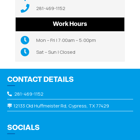
281-469-1152
Work Hours
Mon – Fri | 7:00am – 5:00pm
Sat – Sun | Closed
CONTACT DETAILS
281-469-1152
12133 Old Huffmeister Rd, Cypress, TX 77429
SOCIALS