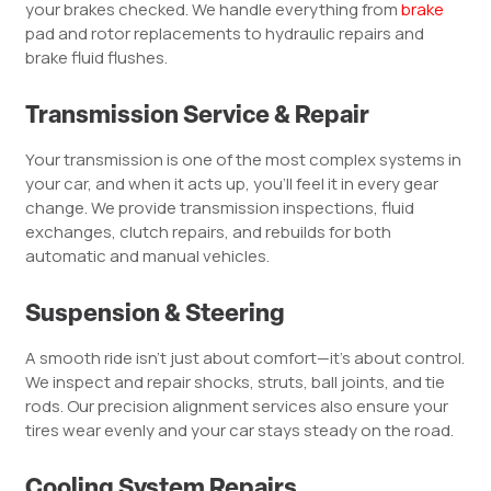
your brakes checked. We handle everything from
brake
pad and rotor replacements to hydraulic repairs and
brake fluid flushes.
Transmission Service & Repair
Your transmission is one of the most complex systems in
your car, and when it acts up, you’ll feel it in every gear
change. We provide transmission inspections, fluid
exchanges, clutch repairs, and rebuilds for both
automatic and manual vehicles.
Suspension & Steering
A smooth ride isn’t just about comfort—it’s about control.
We inspect and repair shocks, struts, ball joints, and tie
rods. Our precision alignment services also ensure your
tires wear evenly and your car stays steady on the road.
Cooling System Repairs