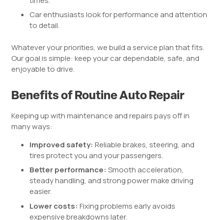
times.
Car enthusiasts look for performance and attention
to detail.
Whatever your priorities, we build a service plan that fits.
Our goal is simple: keep your car dependable, safe, and
enjoyable to drive.
Benefits of Routine Auto Repair
Keeping up with maintenance and repairs pays off in
many ways:
Improved safety:
Reliable brakes, steering, and
tires protect you and your passengers.
Better performance:
Smooth acceleration,
steady handling, and strong power make driving
easier.
Lower costs:
Fixing problems early avoids
expensive breakdowns later.