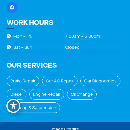
WORK HOURS
Mon – Fri:
7:00am – 5:00pm
Sat – Sun:
Closed
OUR SERVICES
Brake Repair
Car AC Repair
Car Diagnostics
Diesel
Engine Repair
Oil Change
Steering & Suspension
Image Credits