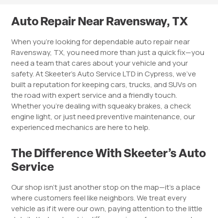
Auto Repair Near Ravensway, TX
When you’re looking for dependable auto repair near
Ravensway, TX, you need more than just a quick fix—you
need a team that cares about your vehicle and your
safety. At Skeeter’s Auto Service LTD in Cypress, we’ve
built a reputation for keeping cars, trucks, and SUVs on
the road with expert service and a friendly touch.
Whether you’re dealing with squeaky brakes, a check
engine light, or just need preventive maintenance, our
experienced mechanics are here to help.
The Difference With Skeeter’s Auto
Service
Our shop isn’t just another stop on the map—it’s a place
where customers feel like neighbors. We treat every
vehicle as if it were our own, paying attention to the little