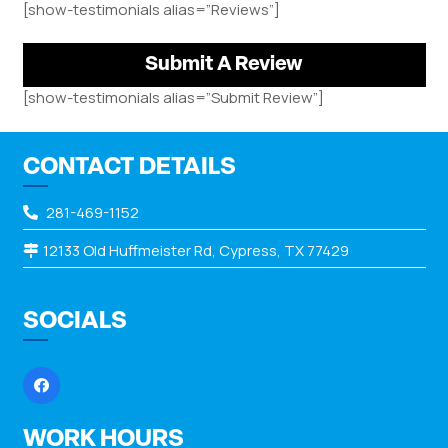
[show-testimonials alias=”Reviews”]
Submit A Review
[show-testimonials alias=”Submit Review”]
CONTACT DETAILS
281-469-1152
12133 Old Huffmeister Rd, Cypress, TX 77429
SOCIALS
WORK HOURS