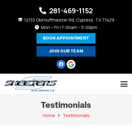
281-469-1152
12133 Old Huffmeister Rd, Cypress, TX 77429
Mon – Fri | 7:00am – 5:00pm
BOOK APPOINTMENT
JOIN OUR TEAM
Testimonials
Home
Testimonials