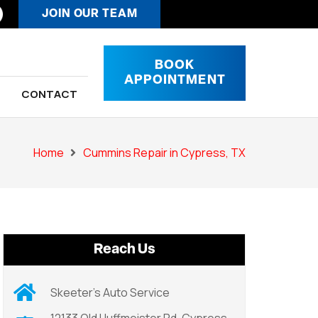
JOIN OUR TEAM
BOOK
APPOINTMENT
CONTACT
Home
Cummins Repair in Cypress, TX
Reach Us
Skeeter’s Auto Service