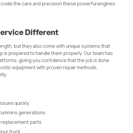
provide the care and precision these powerful engines
rvice Different
rength, but they also come with unique systems that
p is prepared to handle them properly. Our team has
forms, giving you confidence that the job is done
nostic equipment with proven repair methods,
tly.
issues quickly
l Cummins generations
 replacement parts
your truck