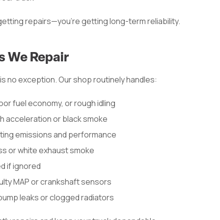
etting repairs—you’re getting long-term reliability.
 We Repair
is no exception. Our shop routinely handles:
oor fuel economy, or rough idling
sh acceleration or black smoke
ting emissions and performance
loss or white exhaust smoke
d if ignored
ulty MAP or crankshaft sensors
pump leaks or clogged radiators