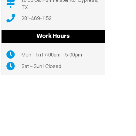
12133 Old Huffmeister Rd, Cypress,
TX
281-469-1152
Work Hours
Mon – Fri | 7:00am – 5:00pm
Sat – Sun | Closed