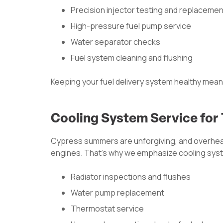
Precision injector testing and replacemen
High-pressure fuel pump service
Water separator checks
Fuel system cleaning and flushing
Keeping your fuel delivery system healthy mea
Cooling System Service for
Cypress summers are unforgiving, and overhea
engines. That’s why we emphasize cooling sys
Radiator inspections and flushes
Water pump replacement
Thermostat service