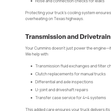
Hose and connection checks for leaks
Protecting your truck’s cooling system ensures
overheating on Texas highways.
Transmission and Drivetrai
Your Cummins doesn’t just power the engine—it 
We help with:
Transmission fluid exchanges and filter 
Clutch replacements for manual trucks
Differential and axle inspections
U-joint and driveshaft repairs
Transfer case service for 4×4 systems
This added care ensures your truck delivers its