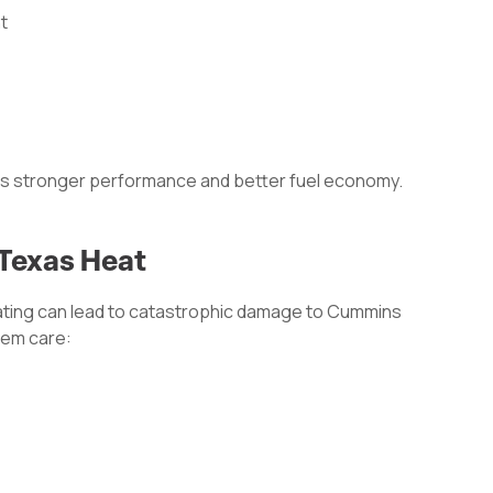
t
ns stronger performance and better fuel economy.
 Texas Heat
ting can lead to catastrophic damage to Cummins
tem care: