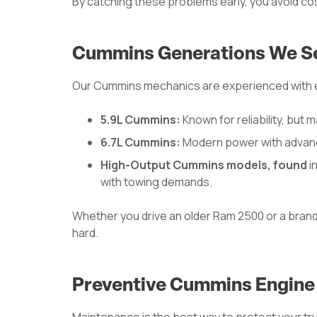
By catching these problems early, you avoid co
Cummins Generations We S
Our Cummins mechanics are experienced with ev
5.9L Cummins:
Known for reliability, but 
6.7L Cummins:
Modern power with advanc
High-Output Cummins models, found
i
with towing demands.
Whether you drive an older Ram 2500 or a bran
hard.
Preventive Cummins Engine