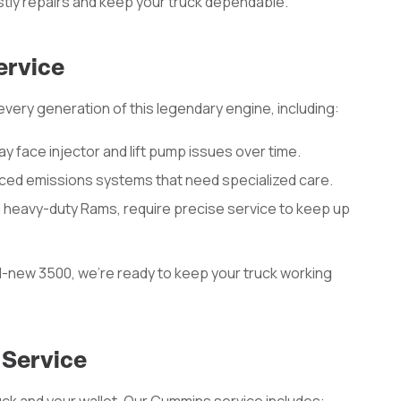
stly repairs and keep your truck dependable.
ervice
ery generation of this legendary engine, including:
may face injector and lift pump issues over time.
ed emissions systems that need specialized care.
n heavy-duty Rams, require precise service to keep up
d-new 3500, we’re ready to keep your truck working
 Service