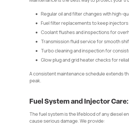
Maintenance is the best way to protect your tr
Regular oil and filter changes with high-qual
Fuel filter replacements to keep injector
Coolant flushes and inspections for over
Transmission fluid service for smooth shif
Turbo cleaning and inspection for consis
Glow plug and grid heater checks for relia
A consistent maintenance schedule extends the
peak.
Fuel System and Injector Care
The fuel system is the lifeblood of any diesel 
cause serious damage. We provide: