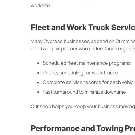
worksite.
Fleet and Work Truck Servi
Many Cypress businesses depend on Cummins
need a repair partner who understands urgency
Scheduled fleet maintenance programs
Priority scheduling for work trucks
Complete service records for each vehic
Fast turnaround to minimize downtime
Our shop helps you keep your business moving
Performance and Towing Pr