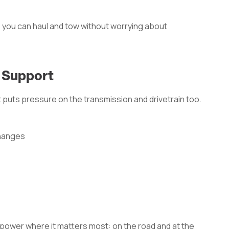
 you can haul and tow without worrying about
n Support
puts pressure on the transmission and drivetrain too.
changes
 power where it matters most: on the road and at the