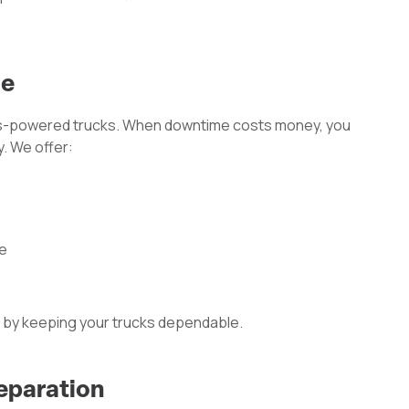
ce
-powered trucks. When downtime costs money, you
. We offer:
le
 by keeping your trucks dependable.
eparation