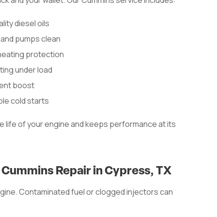
uck and your wallet. Our Cummins service includes:
ity diesel oils
s and pumps clean
heating protection
ting under load
tent boost
ble cold starts
 life of your engine and keeps performance at its
: Cummins Repair in Cypress, TX
engine. Contaminated fuel or clogged injectors can