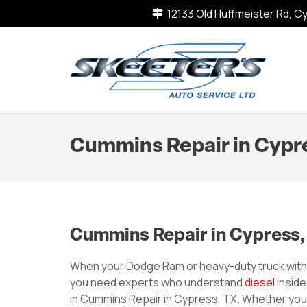
12133 Old Huffmeister Rd, 
Cummins Repair in Cypr
Cummins Repair in Cypress,
When your Dodge Ram or heavy-duty truck wit
you need experts who understand
diesel
inside
in Cummins Repair in Cypress, TX. Whether you re