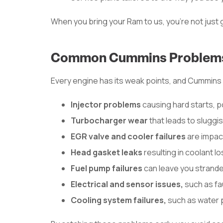
When you bring your Ram to us, you’re not just g
Common Cummins Problems
Every engine has its weak points, and Cummins 
Injector problems
causing hard starts, p
Turbocharger wear
that leads to sluggi
EGR valve and cooler failures
are impac
Head gasket leaks
resulting in coolant 
Fuel pump failures
can leave you strande
Electrical and sensor issues,
such as fa
Cooling system failures,
such as water 