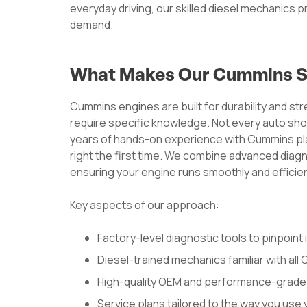
everyday driving, our skilled diesel mechanics 
demand.
What Makes Our Cummins Se
Cummins engines are built for durability and st
require specific knowledge. Not every auto sho
years of hands-on experience with Cummins plat
right the first time. We combine advanced diag
ensuring your engine runs smoothly and efficien
Key aspects of our approach:
Factory-level diagnostic tools to pinpoint 
Diesel-trained mechanics familiar with al
High-quality OEM and performance-grade
Service plans tailored to the way you use 