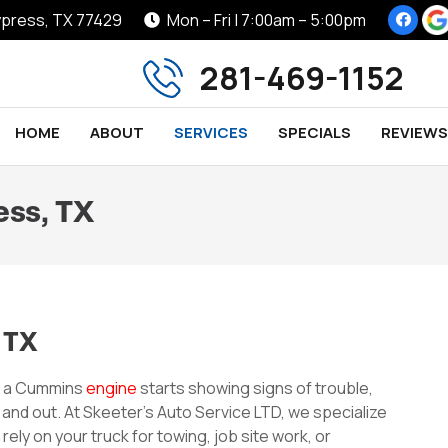
Cypress, TX 77429
Mon – Fri | 7:00am – 5:00pm
281-469-1152
HOME
ABOUT
SERVICES
SPECIALS
REVIEWS
ess, TX
 TX
h a Cummins
engine
starts showing signs of trouble,
 and out. At Skeeter’s Auto Service LTD, we specialize
ly on your truck for towing, job site work, or